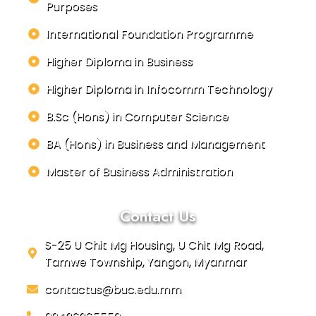
Purposes
International Foundation Programme
Higher Diploma in Business
Higher Diploma in Infocomm Technology
B.Sc (Hons) in Computer Science
BA (Hons) in Business and Management
Master of Business Administration
Contact Us
S-25 U Chit Mg Housing, U Chit Mg Road,
Tamwe Township, Yangon, Myanmar
contactus@buc.edu.mm