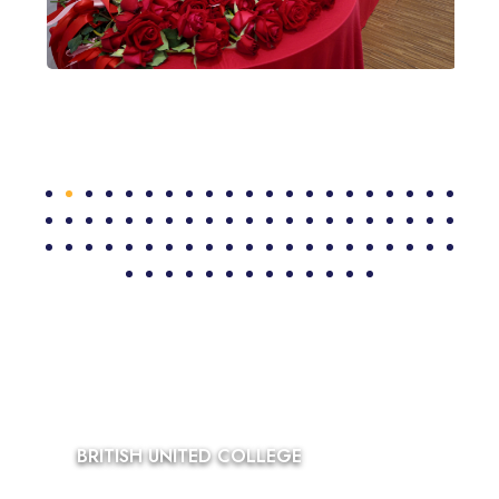
BRITISH UNITED COLLEGE