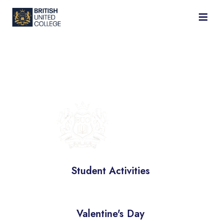
BRITISH
UNIVERSITY
COLLEGE
Student Activities
Valentine's Day