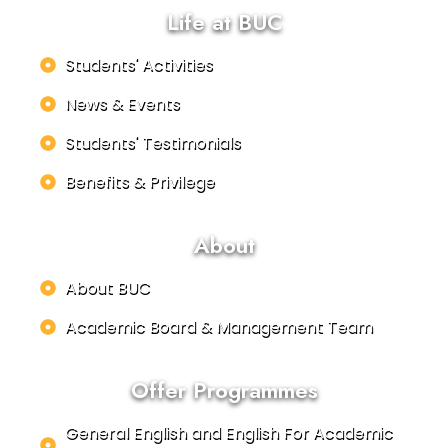
Life at BUC
Students' Activities
News & Events
Students' Testimonials
Benefits & Privilege
About
About BUC
Academic Board & Management Team
Offer Programmes
General English and English For Academic