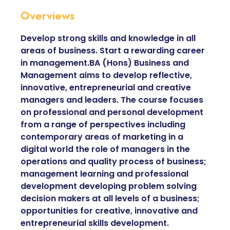
Overviews
Develop strong skills and knowledge in all
areas of business. Start a rewarding career
in management.BA (Hons) Business and
Management aims to develop reflective,
innovative, entrepreneurial and creative
managers and leaders. The course focuses
on professional and personal development
from a range of perspectives including
contemporary areas of marketing in a
digital world the role of managers in the
operations and quality process of business;
management learning and professional
development developing problem solving
decision makers at all levels of a business;
opportunities for creative, innovative and
entrepreneurial skills development.