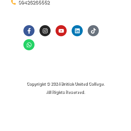
09426265552
Social Links
Ready to Join BUC!
Copyright © 2024 British United College.
All Rights Reserved.​