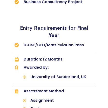
Business Consultancy Project
Entry Requirements for Final
Year
IGCSE/GED/Matriculation Pass
Duration: 12 Months
Awarded by:
University of Sunderland, UK
Assessment Method
Assignment