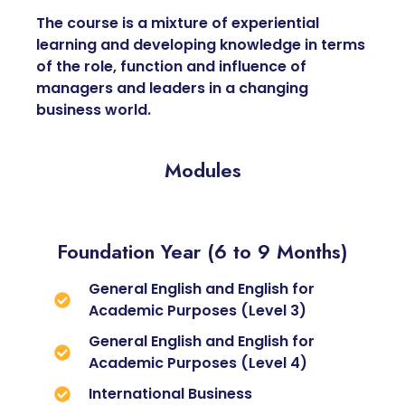
The course is a mixture of experiential
learning and developing knowledge in terms
of the role, function and influence of
managers and leaders in a changing
business world.
Modules
Foundation Year (6 to 9 Months)
General English and English for
Academic Purposes (Level 3)
General English and English for
Academic Purposes (Level 4)
International Business