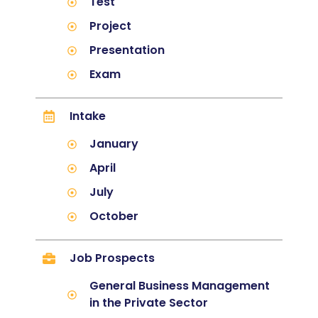
Test
Project
Presentation
Exam
Intake
January
April
July
October
Job Prospects
General Business Management
in the Private Sector