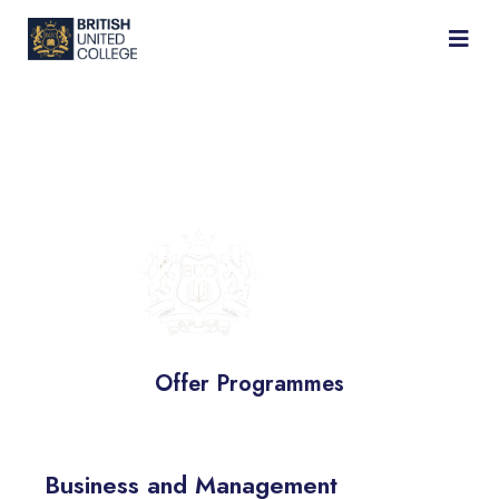
BRITISH
UNITED
COLLEGE
Offer Programmes
Business and Management