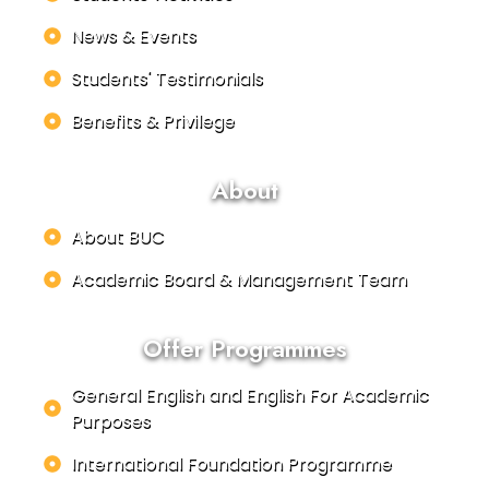
News & Events
Students' Testimonials
Benefits & Privilege
About
About BUC
Academic Board & Management Team
Offer Programmes
General English and English For Academic
Purposes
International Foundation Programme