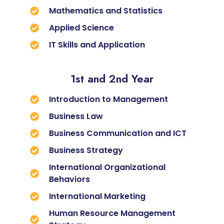
Mathematics and Statistics
Applied Science
IT Skills and Application
1st and 2nd Year
Introduction to Management
Business Law
Business Communication and ICT
Business Strategy
International Organizational
Behaviors
International Marketing
Human Resource Management