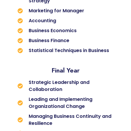
Strategy
Marketing for Manager
Accounting
Business Economics
Business Finance
Statistical Techniques in Business
Final Year
Strategic Leadership and
Collaboration
Leading and Implementing
Organizational Change
Managing Business Continuity and
Resilience