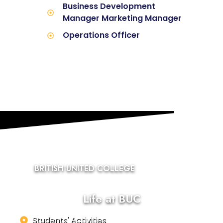
Business Development
Manager Marketing Manager
Operations Officer
BRITISH UNITED COLLEGE
Life at BUC
Students' Activities