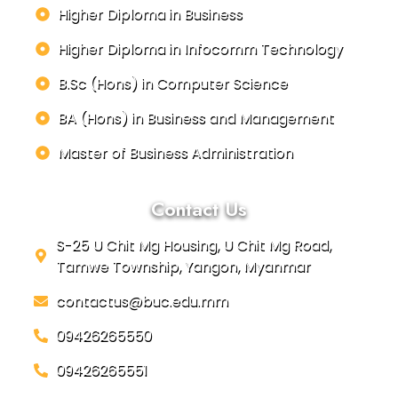
Higher Diploma in Business
Higher Diploma in Infocomm Technology
B.Sc (Hons) in Computer Science
BA (Hons) in Business and Management
Master of Business Administration
Contact Us
S-25 U Chit Mg Housing, U Chit Mg Road,
Tamwe Township, Yangon, Myanmar
contactus@buc.edu.mm
09426265550
09426265551