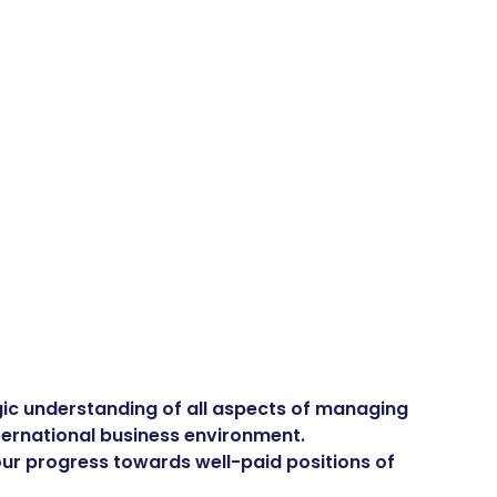
tegic understanding of all aspects of managing
nternational business environment.
your progress towards well-paid positions of