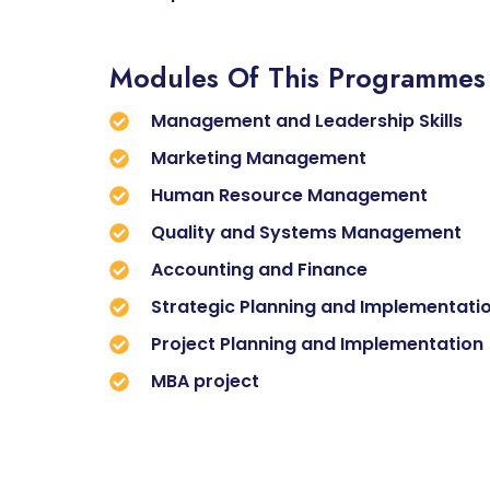
Modules Of This Programmes
Management and Leadership Skills
Marketing Management
Human Resource Management
Quality and Systems Management
Accounting and Finance
Strategic Planning and Implementati
Project Planning and Implementation
MBA project