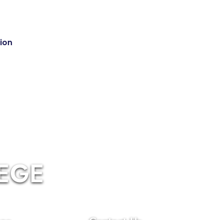
tion
LEGE