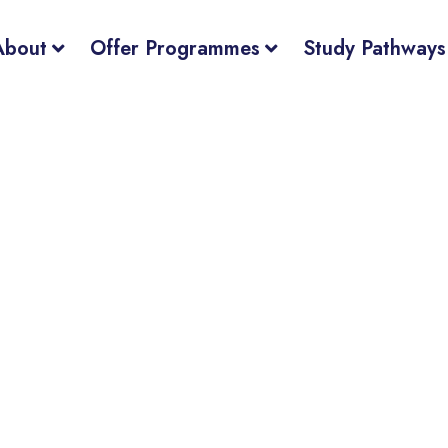
About
Offer Programmes
Study Pathways