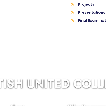
Projects
Presentations
Final Examina
TISH UNITED COL