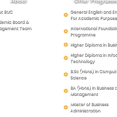
About
Offer Programm
ut BUC
General English and En
For Academic Purpose
emic Board &
agement Team
International Foundati
Programme
Higher Diploma in Busi
Higher Diploma in In
Technology
B.Sc (Hons) in Comput
Science
BA (Hons) in Business 
Management
Master of Business
Administration