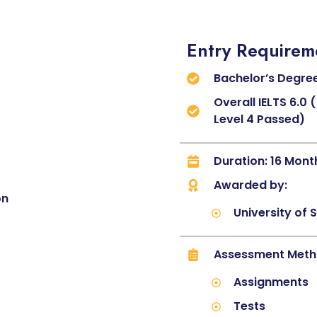
Entry Requirem
Bachelor’s Degree
Overall IELTS 6.0
Level 4 Passed)
Duration: 16 Mont
Awarded by:
on
University of 
Assessment Met
Assignments
Tests