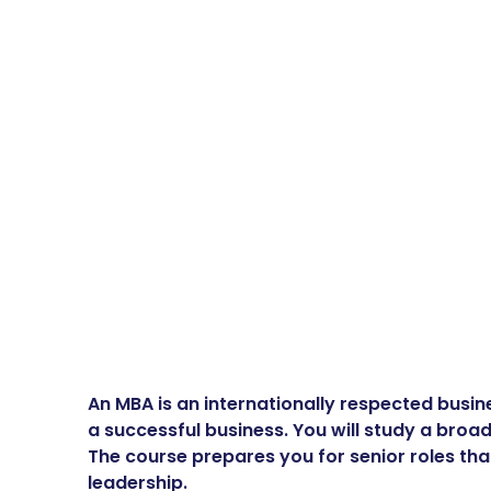
An MBA is an internationally respected busine
a successful business. You will study a broa
The course prepares you for senior roles tha
leadership.