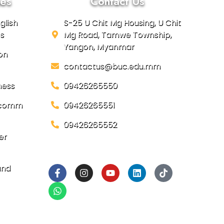
es
Contact Us
glish
S-25 U Chit Mg Housing, U Chit
s
Mg Road, Tamwe Township,
Yangon, Myanmar
on
contactus@buc.edu.mm
ness
09426265550
focomm
09426265551
09426265552
er
Social Links
and