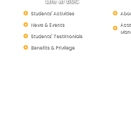
Life at BUC
Students' Activities
Abo
News & Events
Acad
Man
Students' Testimonials
Benefits & Privilege