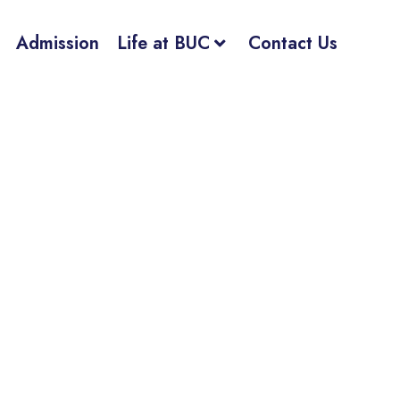
Admission
Life at BUC
Contact Us