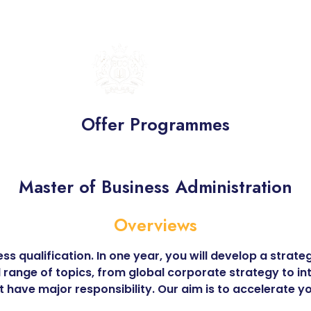
BRITISH
UNITED
COLLEGE
Offer Programmes
Master of Business Administration
Overviews
ss qualification. In one year, you will develop a stra
d range of topics, from global corporate strategy to i
t have major responsibility. Our aim is to accelerate 