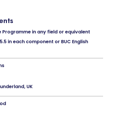
ents
 Programme in any field or equivalent
 (5.5 in each component or BUC English
hs
Sunderland, UK
hod