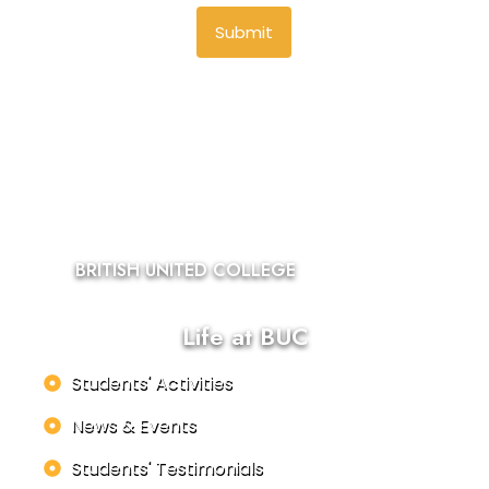
Submit
BRITISH UNITED COLLEGE
Life at BUC
Students' Activities
News & Events
Students' Testimonials