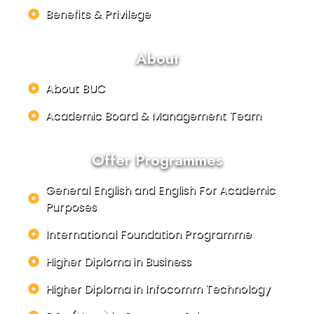
Benefits & Privilege
About
About BUC
Academic Board & Management Team
Offer Programmes
General English and English For Academic
Purposes
International Foundation Programme
Higher Diploma in Business
Higher Diploma in Infocomm Technology