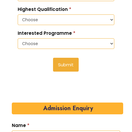
Highest Qualification
*
Interested Programme
*
Submit
Admission Enquiry
Name
*
Admission