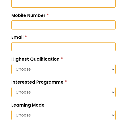
Enquiry
Mobile Number
*
Email
*
Highest Qualification
*
Interested Programme
*
Learning Mode