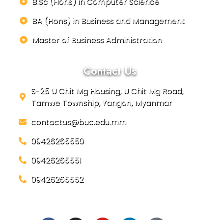
B.Sc (Hons) in Computer Science
BA (Hons) in Business and Management
Master of Business Administration
Contact Us
S-25 U Chit Mg Housing, U Chit Mg Road,
Tamwe Township, Yangon, Myanmar
contactus@buc.edu.mm
09426265550
09426265551
09426265552
Social Links