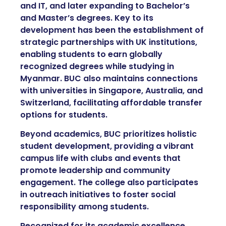
and IT, and later expanding to Bachelor’s
and Master’s degrees. Key to its
development has been the establishment of
strategic partnerships with UK institutions,
enabling students to earn globally
recognized degrees while studying in
Myanmar. BUC also maintains connections
with universities in Singapore, Australia, and
Switzerland, facilitating affordable transfer
options for students.
Beyond academics, BUC prioritizes holistic
student development, providing a vibrant
campus life with clubs and events that
promote leadership and community
engagement. The college also participates
in outreach initiatives to foster social
responsibility among students.
Recognized for its academic excellence,