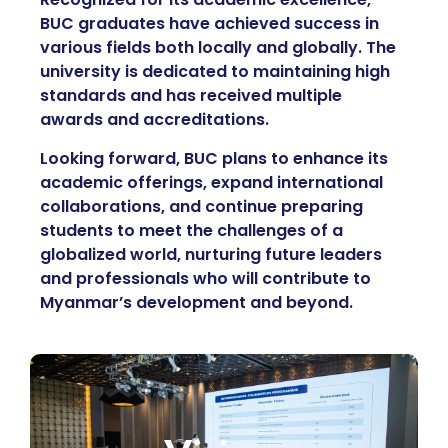
BUC graduates have achieved success in
various fields both locally and globally. The
university is dedicated to maintaining high
standards and has received multiple
awards and accreditations.
Looking forward, BUC plans to enhance its
academic offerings, expand international
collaborations, and continue preparing
students to meet the challenges of a
globalized world, nurturing future leaders
and professionals who will contribute to
Myanmar’s development and beyond.