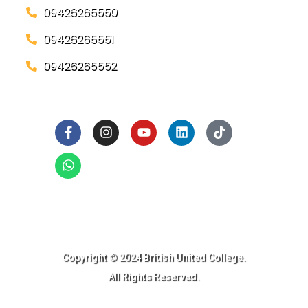
09426265550
09426265551
09426265552
Social Links
Ready to Join BUC!
Copyright © 2024 British United College.
All Rights Reserved.​