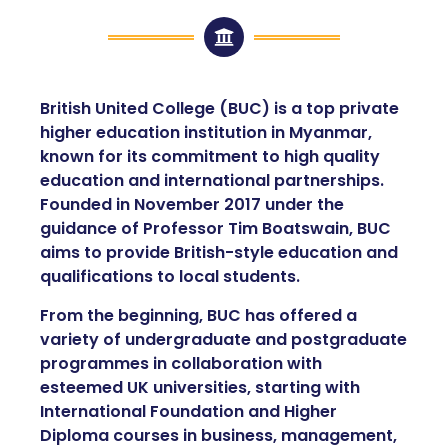
British United College (BUC) is a top private
higher education institution in Myanmar,
known for its commitment to high quality
education and international partnerships.
Founded in November 2017 under the
guidance of Professor Tim Boatswain, BUC
aims to provide British-style education and
qualifications to local students.
From the beginning, BUC has offered a
variety of undergraduate and postgraduate
programmes in collaboration with
esteemed UK universities, starting with
International Foundation and Higher
Diploma courses in business, management,