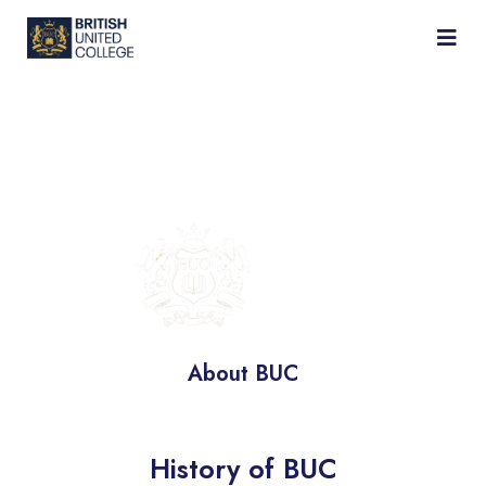
BRITISH
UNITED
COLLEGE
About BUC
History of BUC