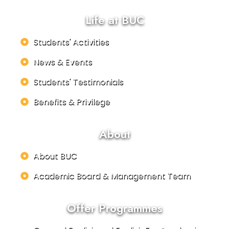
Life at BUC
Students' Activities
News & Events
Students' Testimonials
Benefits & Privilege
About
About BUC
Academic Board & Management Team
Offer Programmes