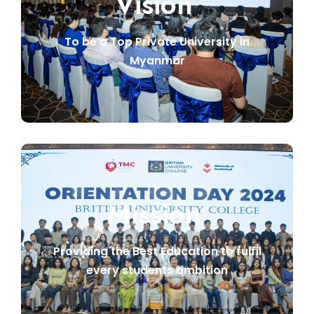
Vision
To be a Top Private University in
Myanmar
Mission
Providing the Best Education to fulfil
every students ambition