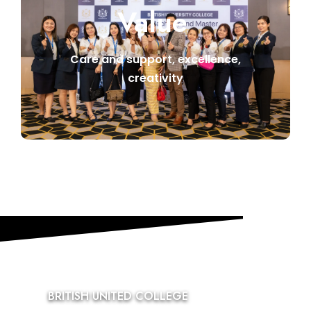
Value
Care and support, excellence,
creativity
BRITISH UNITED COLLEGE