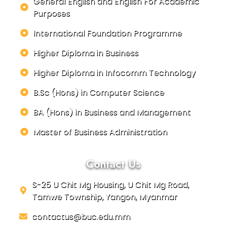
General English and English For Academic
Purposes
International Foundation Programme
Higher Diploma in Business
Higher Diploma in Infocomm Technology
B.Sc (Hons) in Computer Science
BA (Hons) in Business and Management
Master of Business Administration
Contact Us
S-25 U Chit Mg Housing, U Chit Mg Road,
Tamwe Township, Yangon, Myanmar
contactus@buc.edu.mm