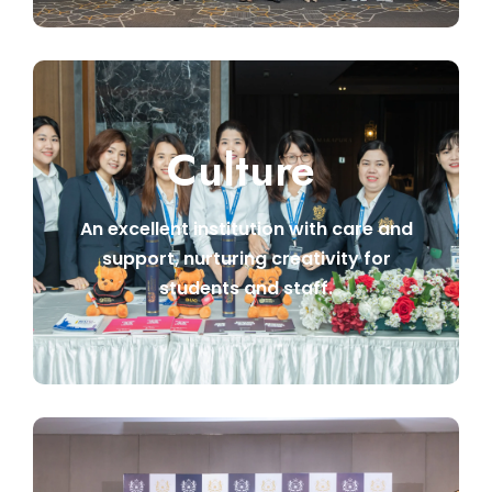
Culture
An excellent institution with care and
support, nurturing creativity for
students and staff.