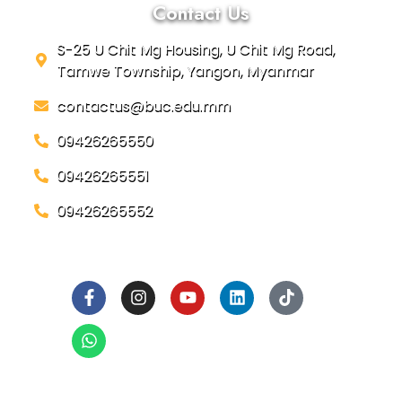
Contact Us
S-25 U Chit Mg Housing, U Chit Mg Road,
Tamwe Township, Yangon, Myanmar
contactus@buc.edu.mm
09426265550
09426265551
09426265552
Social Links
Ready to Join BUC!