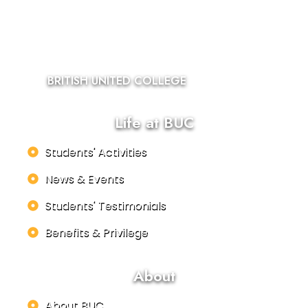
BRITISH UNITED COLLEGE
Life at BUC
Students' Activities
News & Events
Students' Testimonials
Benefits & Privilege
About
About BUC