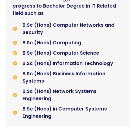
progress to Bachelor Degree in IT Related
field such as
B.Sc (Hons) Computer Networks and
Security
B.Sc (Hons) Computing
B.Sc (Hons) Computer Science
B.Sc (Hons) Information Technology
B.Sc (Hons) Business Information
Systems
B.Sc (Hons) Network Systems
Engineering
B.Sc (Hons) in Computer Systems
Engineering