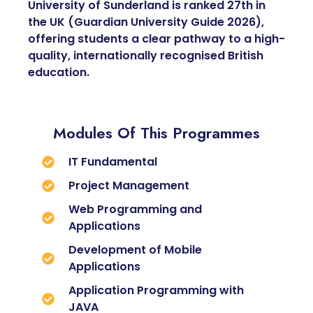
University of Sunderland is ranked 27th in
the UK (Guardian University Guide 2026),
offering students a clear pathway to a high-
quality, internationally recognised British
education.
Modules Of This Programmes
IT Fundamental
Project Management
Web Programming and
Applications
Development of Mobile
Applications
Application Programming with
JAVA