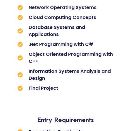
Network Operating Systems
Cloud Computing Concepts
Database Systems and
Applications
.Net Programming with C#
Object Oriented Programming with
C++
Information Systems Analysis and
Design
Final Project
Entry Requirements