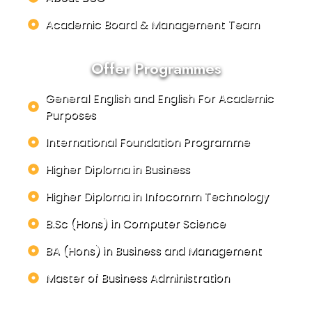
Academic Board & Management Team
Offer Programmes
General English and English For Academic
Purposes
International Foundation Programme
Higher Diploma in Business
Higher Diploma in Infocomm Technology
B.Sc (Hons) in Computer Science
BA (Hons) in Business and Management
Master of Business Administration