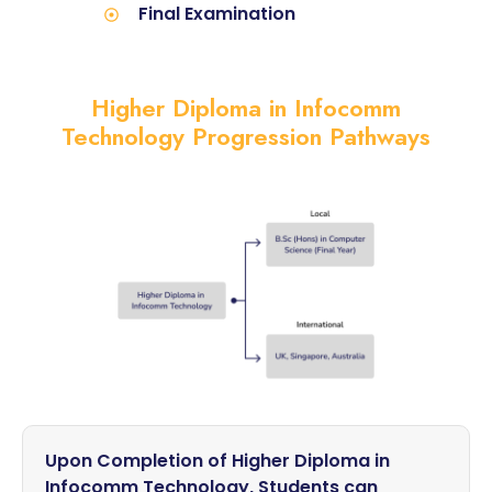
Final Examination
Higher Diploma in Infocomm
Technology Progression Pathways
Upon Completion of Higher Diploma in
Infocomm Technology, Students can