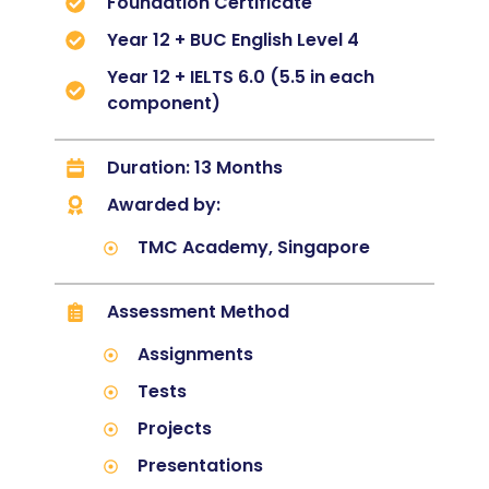
Foundation Certificate
Year 12 + BUC English Level 4
Year 12 + IELTS 6.0 (5.5 in each
component)
Duration: 13 Months
Awarded by:
TMC Academy, Singapore
Assessment Method
Assignments
Tests
Projects
Presentations