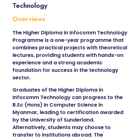
Technology
Overviews
The Higher Diploma in Infocomm Technology
Programme is a one-year programme that
combines practical projects with theoretical
lectures, providing students with hands-on
experience and a strong academic
foundation for success in the technology
sector.
Graduates of the Higher Diploma in
Infocomm Technology can progress to the
B.Sc (Hons) in Computer Science in
Myanmar, leading to certification awarded
by the University of Sunderland.
Alternatively, students may choose to
transfer to institutions abroad. The