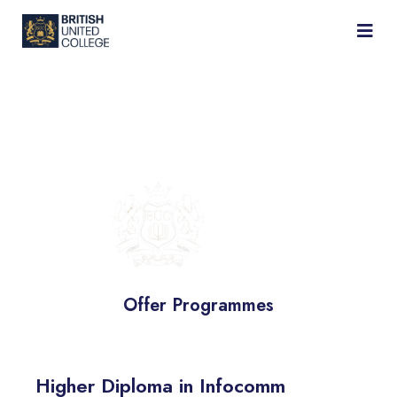
BRITISH
UNITED
COLLEGE
Offer Programmes
Higher Diploma in Infocomm