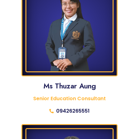
Ms Thuzar Aung
Senior Education Consultant
09426265551