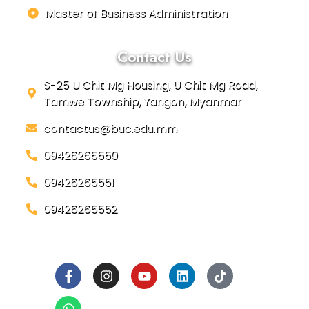
Master of Business Administration
Contact Us
S-25 U Chit Mg Housing, U Chit Mg Road,
Tamwe Township, Yangon, Myanmar
contactus@buc.edu.mm
09426265550
09426265551
09426265552
Social Links