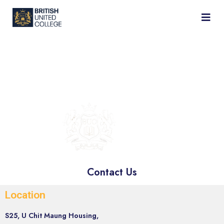
BRITISH
UNITED
COLLEGE
Contact Us
Location
S25, U Chit Maung Housing,