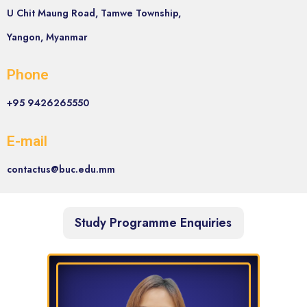
U Chit Maung Road, Tamwe Township,
Yangon, Myanmar
Phone
+95 9426265550
E-mail
contactus@buc.edu.mm
Study Programme Enquiries