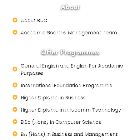
About
About BUC
Academic Board & Management Team
Offer Programmes
General English and English For Academic
Purposes
International Foundation Programme
Higher Diploma in Business
Higher Diploma in Infocomm Technology
B.Sc (Hons) in Computer Science
BA (Hons) in Business and Management