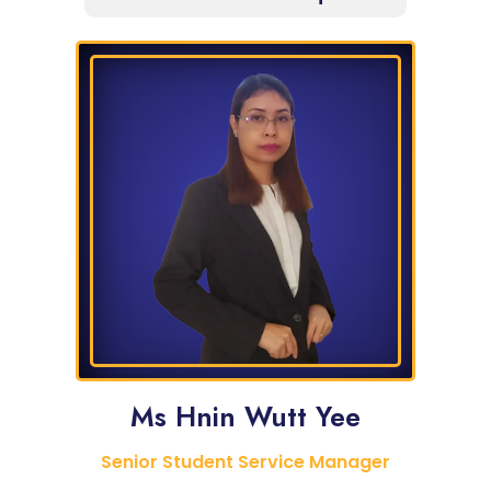
Ms Hnin Wutt Yee
Senior Student Service Manager