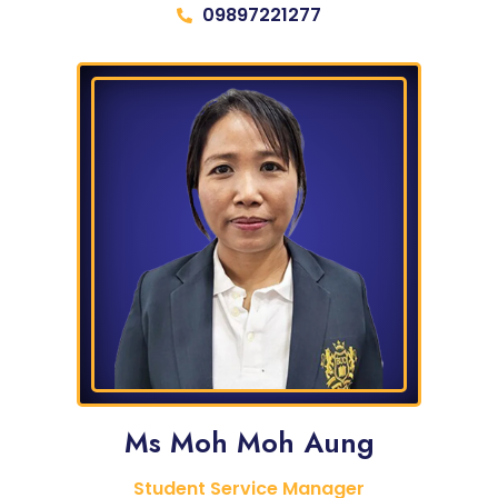
09897221277
Ms Moh Moh Aung
Student Service Manager