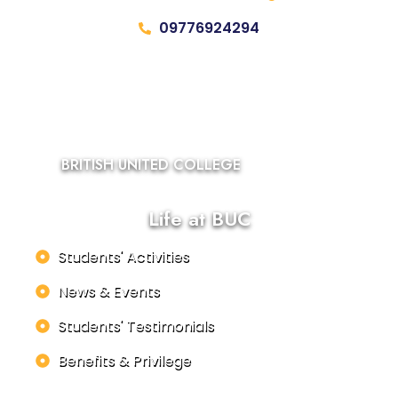
09776924294
BRITISH UNITED COLLEGE
Life at BUC
Students' Activities
News & Events
Students' Testimonials
Benefits & Privilege