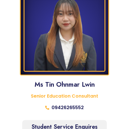
Ms Tin Ohnmar Lwin
Senior Education Consultant
09426265552
Student Service Enquires