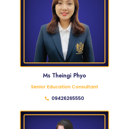
Ms Theingi Phyo
Senior Education Consultant
09426265550