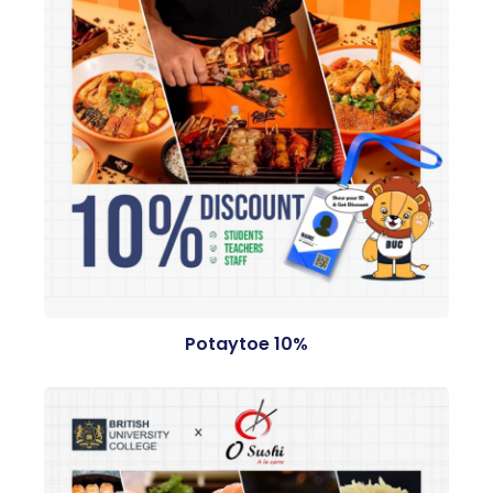
Potaytoe 10%