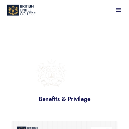
BRITISH
UNITED
COLLEGE
Benefits & Privilege