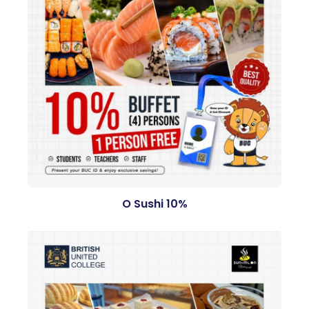
O Sushi 10%