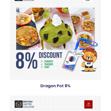
Dragon Pot 8%