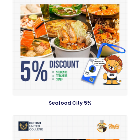
Seafood City 5%