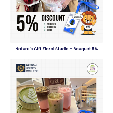
Nature’s Gift Floral Studio – Bouquet 5%