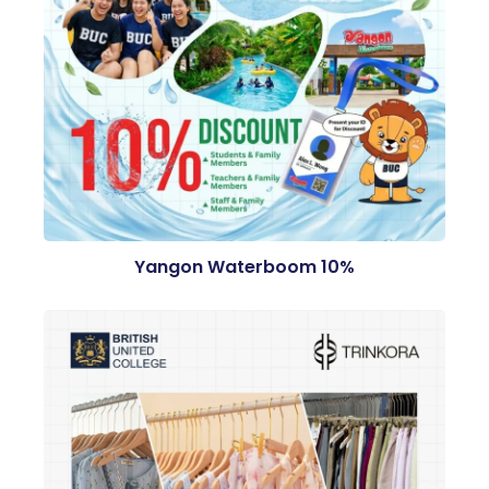
Yangon Waterboom 10%