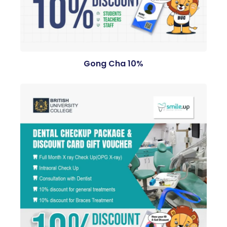
Gong Cha 10%