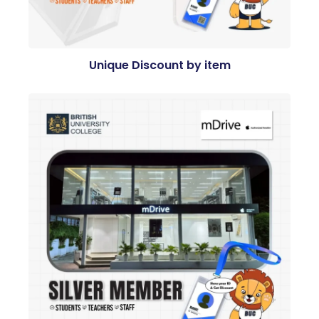
Unique Discount by item