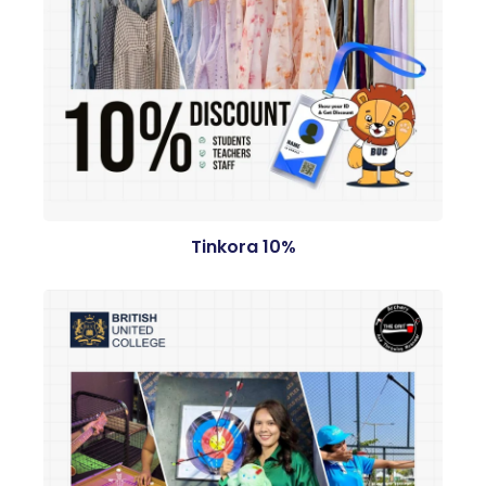
Tinkora 10%