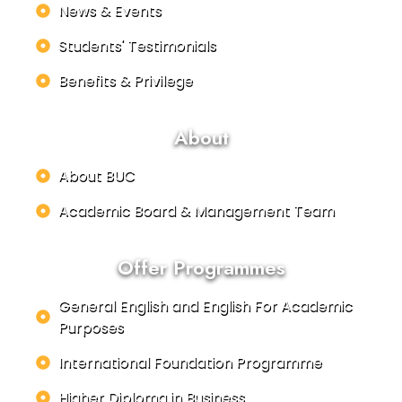
News & Events
Students' Testimonials
Benefits & Privilege
About
About BUC
Academic Board & Management Team
Offer Programmes
General English and English For Academic
Purposes
International Foundation Programme
Higher Diploma in Business