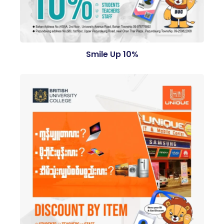
Smile Up 10%