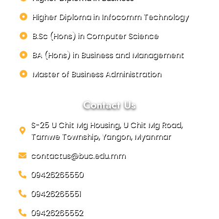
Higher Diploma in Infocomm Technology
B.Sc (Hons) in Computer Science
BA (Hons) in Business and Management
Master of Business Administration
Contact Us
S-25 U Chit Mg Housing, U Chit Mg Road,
Tamwe Township, Yangon, Myanmar
contactus@buc.edu.mm
09426265550
09426265551
09426265552