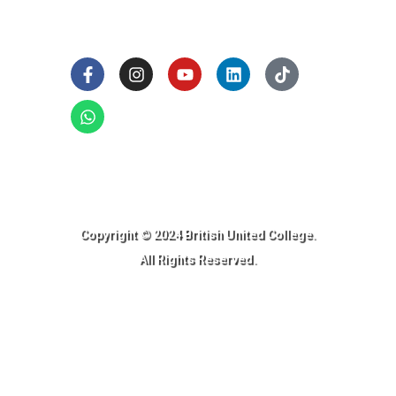
Social Links
Ready to Join BUC!
Copyright © 2024 British United College.
All Rights Reserved.​