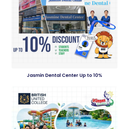
Jasmin Dental Center Up to 10%