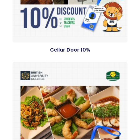
Cellar Door 10%