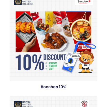
Bonchon 10%