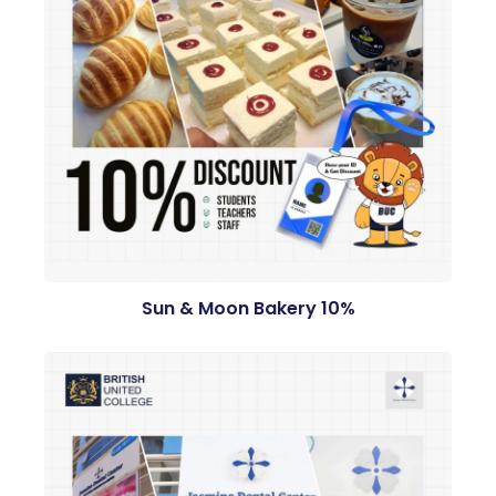
Sun & Moon Bakery 10%