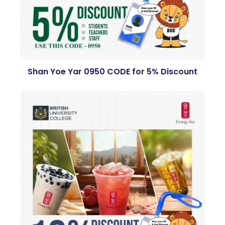
Shan Yoe Yar 0950 CODE for 5% Discount