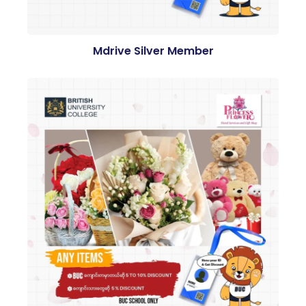
Mdrive Silver Member