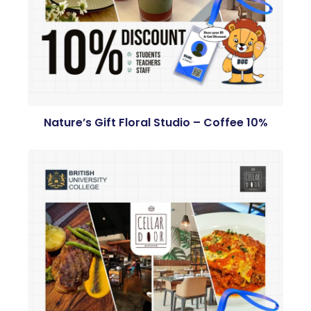
Nature’s Gift Floral Studio – Coffee 10%