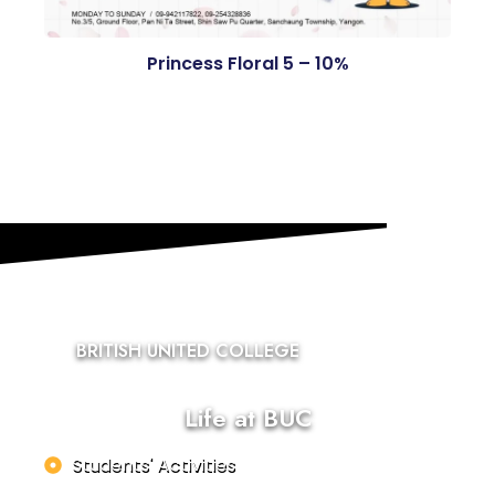
Princess Floral 5 – 10%
BRITISH UNITED COLLEGE
Life at BUC
Students' Activities