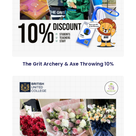
The Grit Archery & Axe Throwing 10%