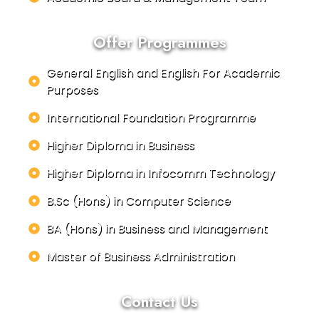
Offer Programmes
General English and English For Academic
Purposes
International Foundation Programme
Higher Diploma in Business
Higher Diploma in Infocomm Technology
B.Sc (Hons) in Computer Science
BA (Hons) in Business and Management
Master of Business Administration
Contact Us