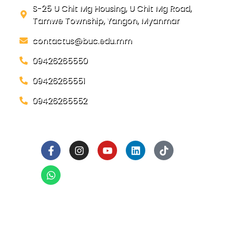
S-25 U Chit Mg Housing, U Chit Mg Road,
Tamwe Township, Yangon, Myanmar
contactus@buc.edu.mm
09426265550
09426265551
09426265552
Social Links
Ready to Join BUC!