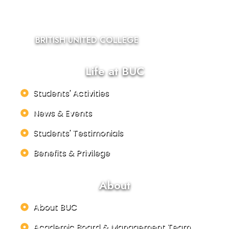
BRITISH UNITED COLLEGE
Life at BUC
Students' Activities
News & Events
Students' Testimonials
Benefits & Privilege
About
About BUC
Academic Board & Management Team