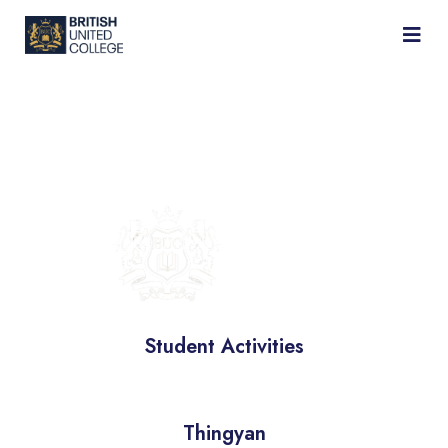
BRITISH
UNIVERSITY
COLLEGE
Student Activities
Thingyan