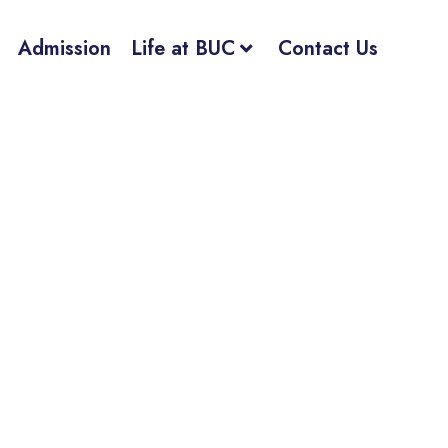
Admission
Life at BUC
Contact Us