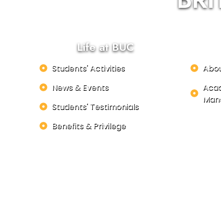
Life at BUC
Students' Activities
Abo
News & Events
Acad
Man
Students' Testimonials
Benefits & Privilege