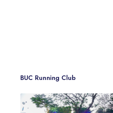
BUC Running Club