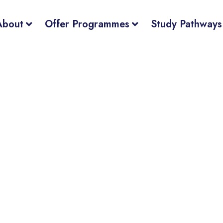
About
Offer Programmes
Study Pathways