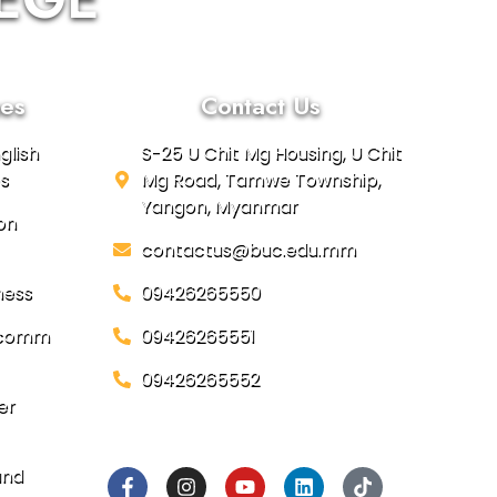
es
Contact Us
glish
S-25 U Chit Mg Housing, U Chit
s
Mg Road, Tamwe Township,
Yangon, Myanmar
on
contactus@buc.edu.mm
ness
09426265550
focomm
09426265551
09426265552
er
Social Links
and