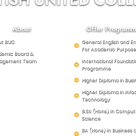
About
Offer Programm
ut BUC
General English and En
For Academic Purpose
emic Board &
agement Team
International Foundati
Programme
Higher Diploma in Busi
Higher Diploma in In
Technology
B.Sc (Hons) in Comput
Science
BA (Hons) in Business 