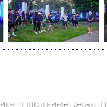
TISH UNITED COL