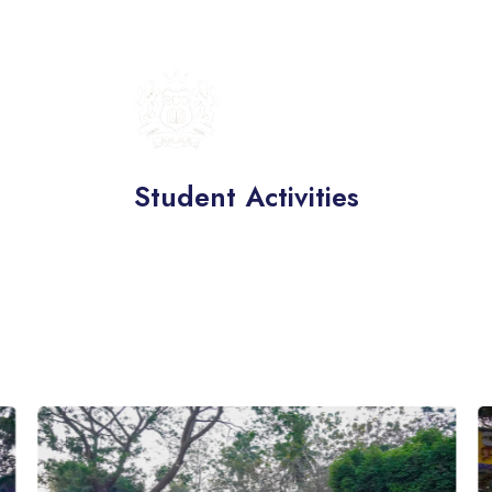
BRITISH
UNIVERSITY
COLLEGE
Student Activities