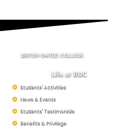
BRITISH UNITED COLLEGE
Life at BUC
Students' Activities
News & Events
Students' Testimonials
Benefits & Privilege