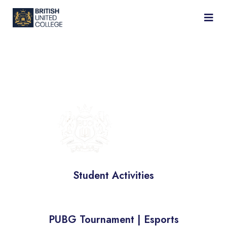
BRITISH
UNIVERSITY
COLLEGE
Student Activities
PUBG Tournament | Esports