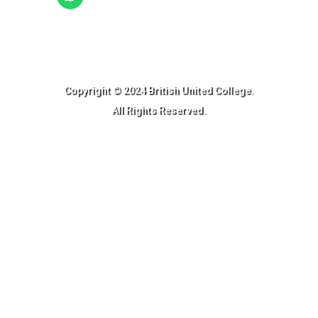
Ready to Join BUC!
Copyright © 2024 British United College.
All Rights Reserved.​