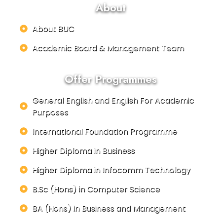
About
About BUC
Academic Board & Management Team
Offer Programmes
General English and English For Academic
Purposes
International Foundation Programme
Higher Diploma in Business
Higher Diploma in Infocomm Technology
B.Sc (Hons) in Computer Science
BA (Hons) in Business and Management