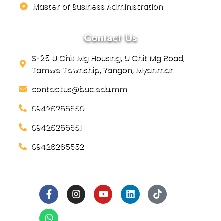
Master of Business Administration
Contact Us
S-25 U Chit Mg Housing, U Chit Mg Road,
Tamwe Township, Yangon, Myanmar
contactus@buc.edu.mm
09426265550
09426265551
09426265552
Social Links