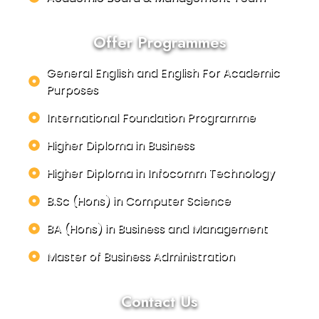
Offer Programmes
General English and English For Academic
Purposes
International Foundation Programme
Higher Diploma in Business
Higher Diploma in Infocomm Technology
B.Sc (Hons) in Computer Science
BA (Hons) in Business and Management
Master of Business Administration
Contact Us