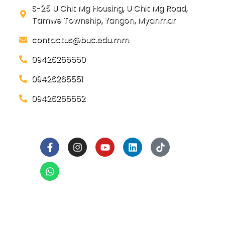
S-25 U Chit Mg Housing, U Chit Mg Road,
Tamwe Township, Yangon, Myanmar
contactus@buc.edu.mm
09426265550
09426265551
09426265552
Social Links
Ready to Join BUC!