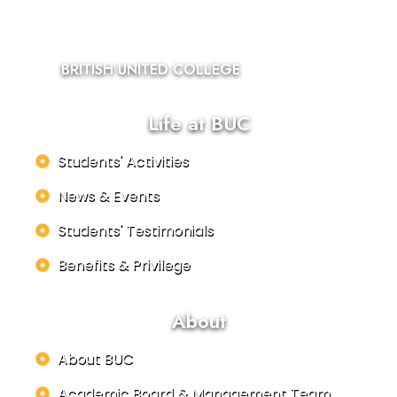
BRITISH UNITED COLLEGE
Life at BUC
Students' Activities
News & Events
Students' Testimonials
Benefits & Privilege
About
About BUC
Academic Board & Management Team