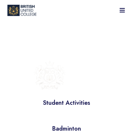
BRITISH
UNIVERSITY
COLLEGE
Student Activities
Badminton